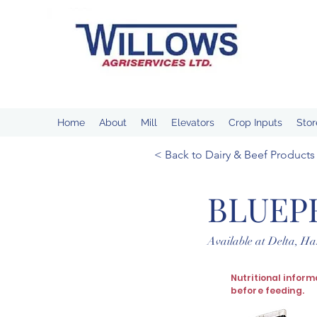
Home
About
Mill
Elevators
Crop Inputs
Stor
< Back to Dairy & Beef Products
BLUEP
Available at Delta, H
Nutritional inform
before feeding.