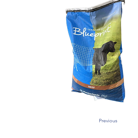
Previous