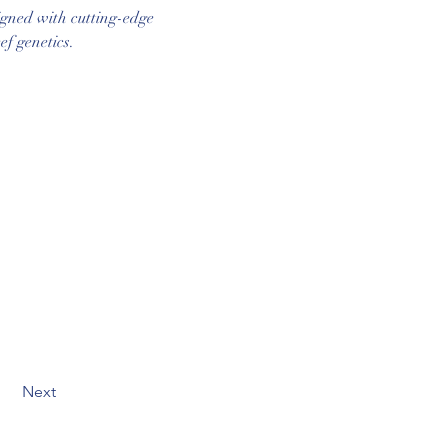
igned with cutting-edge 
ef genetics.
Next