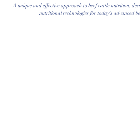
A unique and effective approach to beef cattle nutrition, des
nutritional technologies for today’s advanced be