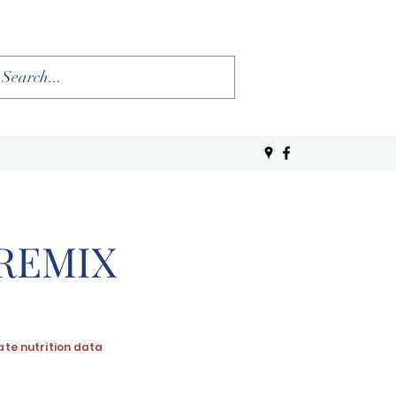
PREMIX
ate nutrition data