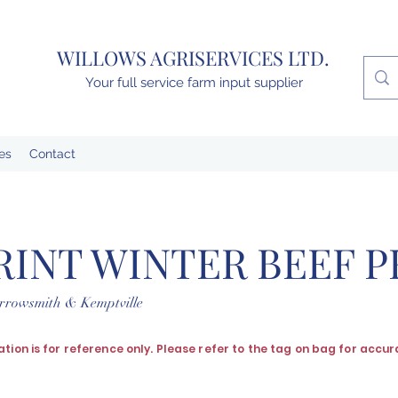
WILLOWS AGRISERVICES LTD.
Your full service farm input supplier
es
Contact
RINT WINTER BEEF 
arrowsmith & Kemptville
ation is for reference only. Please refer to the tag on bag for accur