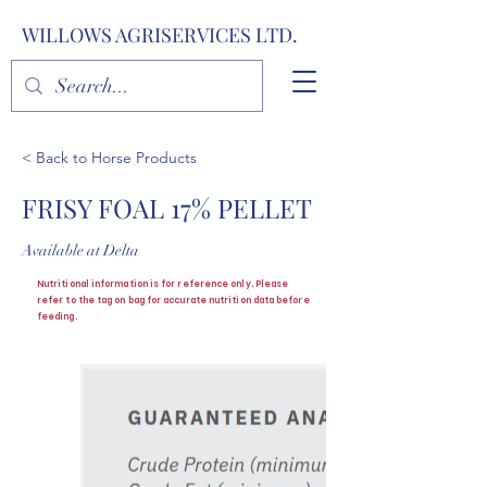
WILLOWS AGRISERVICES LTD.
< Back to Horse Products
FRISY FOAL 17% PELLET
Available at Delta
Nutritional information is for reference only. Please
refer to the tag on bag for accurate nutrition data before
feeding.