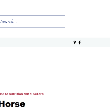
curate nutrition data before