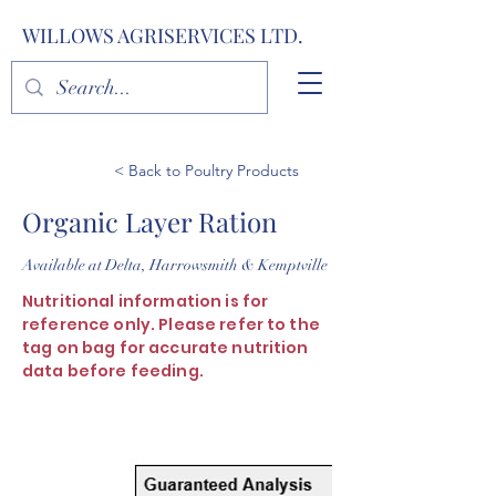
WILLOWS AGRISERVICES LTD.
< Back to Poultry Products
Organic Layer Ration
Available at Delta, Harrowsmith & Kemptville
Nutritional information is for
reference only. Please refer to the
tag on bag for accurate nutrition
data before feeding.