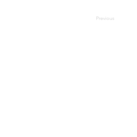
Previous