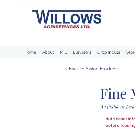
Home
About
Mill
Elevators
Crop Inputs
Stor
< Back to Swine Products
Fine 
Available at De
Nutritional in
before feeding