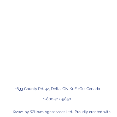
1633 County Rd. 42, Delta, ON K0E 1G0, Canada
1-800-742-5850
©2021 by Willows Agriservices Ltd.. Proudly created with