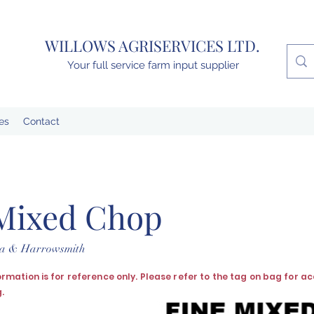
WILLOWS AGRISERVICES LTD.
Your full service farm input supplier
es
Contact
Mixed Chop
lta & Harrowsmith
formation is for reference only. Please refer to the tag on bag for a
.