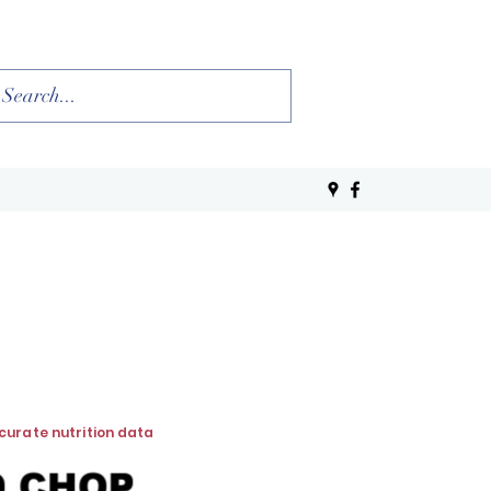
ccurate nutrition data