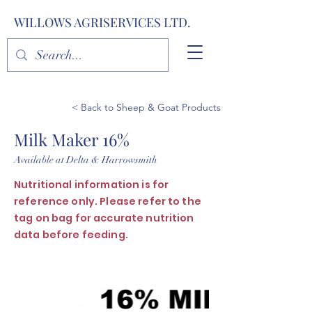
WILLOWS AGRISERVICES LTD.
< Back to Sheep & Goat Products
Milk Maker 16%
Available at Delta & Harrowsmith
Nutritional information is for
reference only. Please refer to the
tag on bag for accurate nutrition
data before feeding.