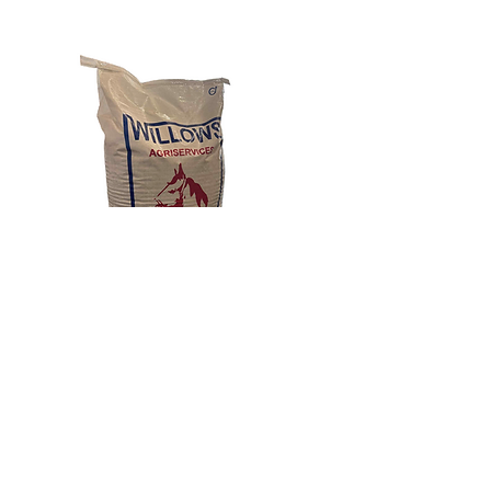
Previous
Next