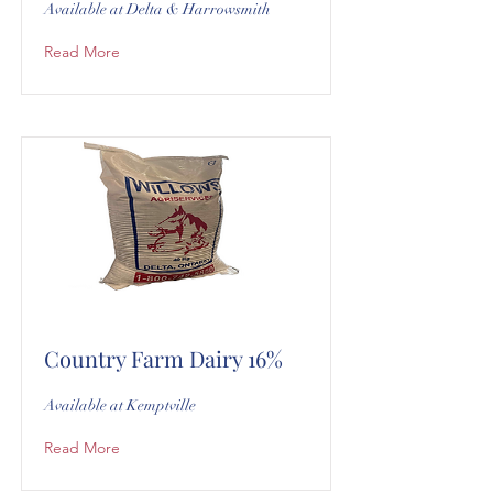
Available at Delta & Harrowsmith
Read More
Country Farm Dairy 16%
Available at Kemptville
Read More