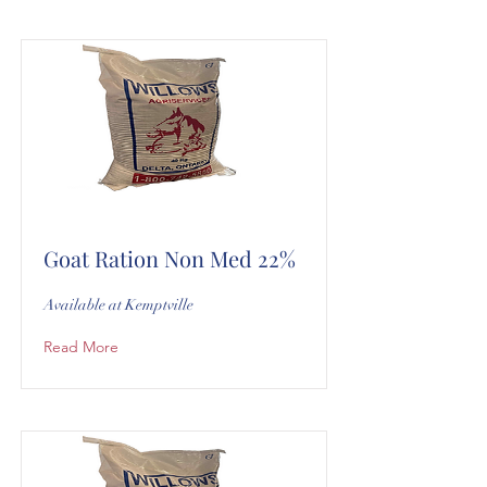
Goat Ration Non Med 22%
Available at Kemptville
Read More