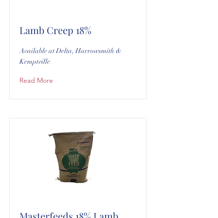
Lamb Creep 18%
Available at Delta, Harrowsmith &
Kemptville
Read More
Masterfeeds 18% Lamb