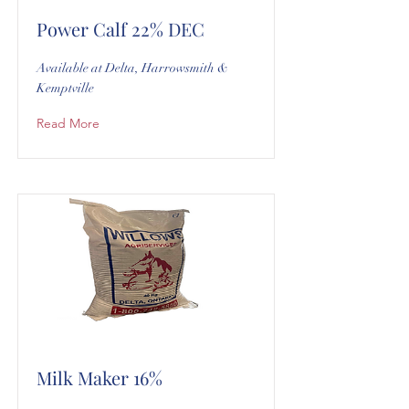
Power Calf 22% DEC
Available at Delta, Harrowsmith &
Kemptville
Read More
Milk Maker 16%