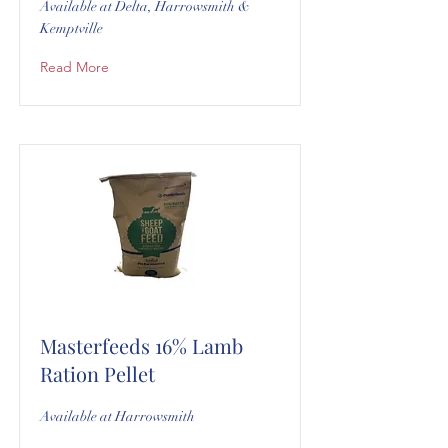
Available at Delta, Harrowsmith &
Kemptville
Read More
Masterfeeds 16% Lamb
Ration Pellet
Available at Harrowsmith