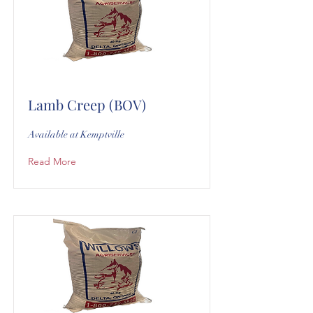
Lamb Creep (BOV)
Available at Kemptville
Read More