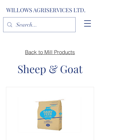
WILLOWS AGRISERVICES LTD.
Back to Mill Products
Sheep & Goat