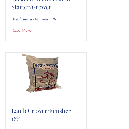
Starter/Grower
Available at Harrowsmith
Read More
Lamb Grower/Finisher
16%