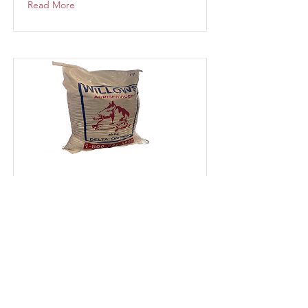
Read More
Ewe Ration 13%
Available at Delta, Harrowsmith &
Kemptville
Read More