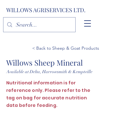
WILLOWS AGRISERVICES LTD.
< Back to Sheep & Goat Products
Willows Sheep Mineral
Available at Delta, Harrowsmith & Kemptville
Nutritional information is for
reference only. Please refer to the
tag on bag for accurate nutrition
data before feeding.