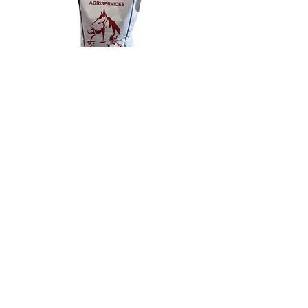
Previous
Next
1633 County Rd. 42, Delta, ON K0E 1G0,
Canada
1-800-742-5850
©2021 by Willows Agriservices Ltd.. Proudly
created with Wix.com