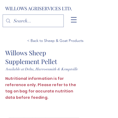
WILLOWS AGRISERVICES LTD.
< Back to Sheep & Goat Products
Willows Sheep
Supplement Pellet
Available at Delta, Harrowsmith & Kemptville
Nutritional information is for
reference only. Please refer to the
tag on bag for accurate nutrition
data before feeding.